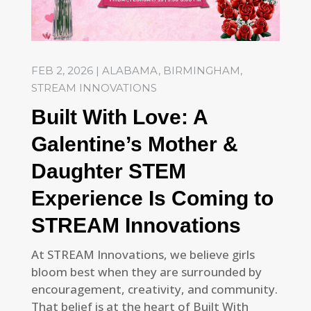
FEB 2, 2026
|
ALABAMA
,
BIRMINGHAM
,
STREAM INNOVATIONS
Built With Love: A
Galentine’s Mother &
Daughter STEM
Experience Is Coming to
STREAM Innovations
At STREAM Innovations, we believe girls
bloom best when they are surrounded by
encouragement, creativity, and community.
That belief is at the heart of Built With