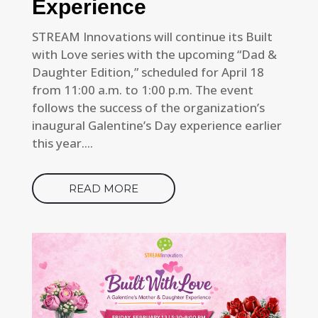
Experience
STREAM Innovations will continue its Built
with Love series with the upcoming “Dad &
Daughter Edition,” scheduled for April 18
from 11:00 a.m. to 1:00 p.m. The event
follows the success of the organization’s
inaugural Galentine’s Day experience earlier
this year....
READ MORE