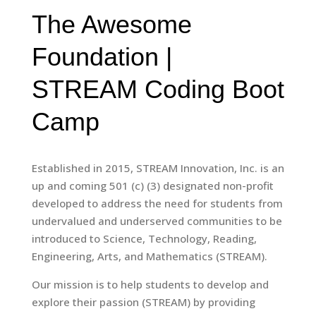
The Awesome
Foundation |
STREAM Coding Boot
Camp
Established in 2015, STREAM Innovation, Inc. is an
up and coming 501 (c) (3) designated non-profit
developed to address the need for students from
undervalued and underserved communities to be
introduced to Science, Technology, Reading,
Engineering, Arts, and Mathematics (STREAM).
Our mission is to help students to develop and
explore their passion (STREAM) by providing