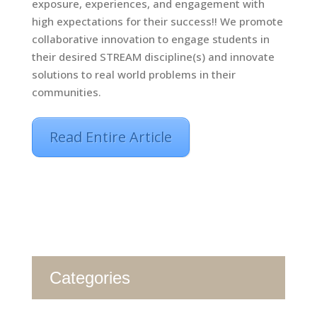
exposure, experiences, and engagement with
high expectations for their success!! We promote
collaborative innovation to engage students in
their desired STREAM discipline(s) and innovate
solutions to real world problems in their
communities.
Read Entire Article
Categories