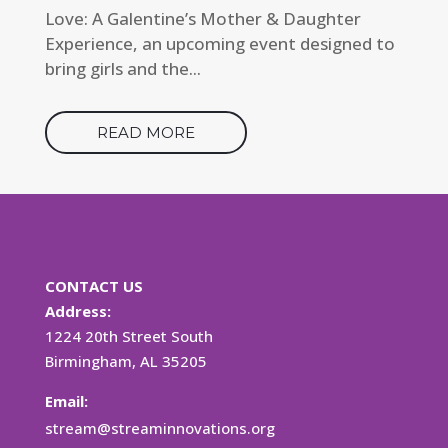
Love: A Galentine’s Mother & Daughter
Experience, an upcoming event designed to
bring girls and the...
READ MORE
CONTACT US
Address:
1224 20th Street South
Birmingham, AL 35205
Email:
stream@streaminnovations.org