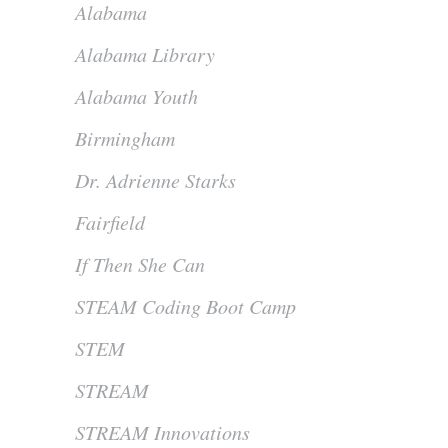
Alabama
Alabama Library
Alabama Youth
Birmingham
Dr. Adrienne Starks
Fairfield
If Then She Can
STEAM Coding Boot Camp
STEM
STREAM
STREAM Innovations