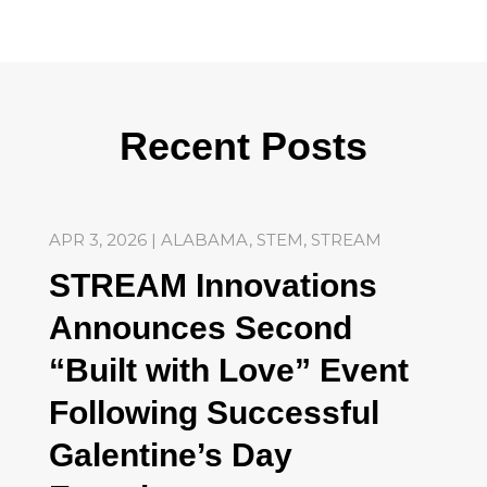
Recent Posts
APR 3, 2026
|
ALABAMA
,
STEM
,
STREAM
STREAM Innovations
Announces Second
“Built with Love” Event
Following Successful
Galentine’s Day