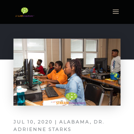
JUL 10, 2020
|
ALABAMA
,
DR.
ADRIENNE STARKS