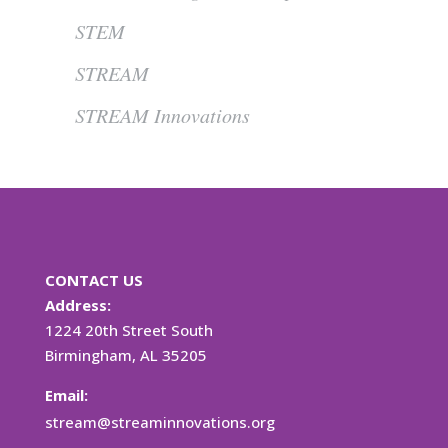
STEM
STREAM
STREAM Innovations
CONTACT US
Address:
1224 20th Street South
Birmingham, AL 35205
Email:
stream@streaminnovations.org