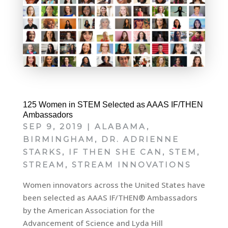
125 Women in STEM Selected as AAAS IF/THEN
Ambassadors
SEP 9, 2019
|
ALABAMA
,
BIRMINGHAM
,
DR. ADRIENNE
STARKS
,
IF THEN SHE CAN
,
STEM
,
STREAM
,
STREAM INNOVATIONS
Women innovators across the United States have
been selected as AAAS IF/THEN® Ambassadors
by the American Association for the
Advancement of Science and Lyda Hill