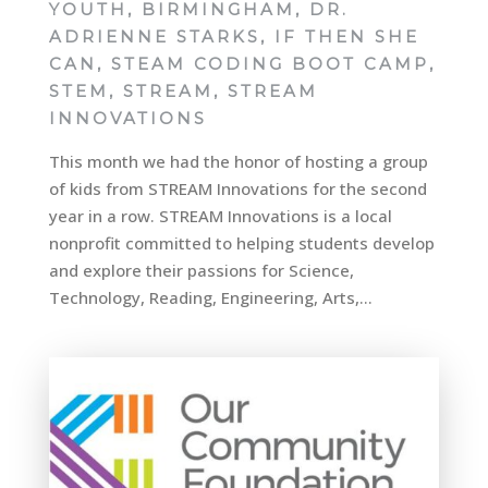
YOUTH
,
BIRMINGHAM
,
DR.
ADRIENNE STARKS
,
IF THEN SHE
CAN
,
STEAM CODING BOOT CAMP
,
STEM
,
STREAM
,
STREAM
INNOVATIONS
This month we had the honor of hosting a group
of kids from STREAM Innovations for the second
year in a row. STREAM Innovations is a local
nonprofit committed to helping students develop
and explore their passions for Science,
Technology, Reading, Engineering, Arts,...