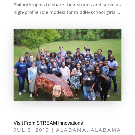
Philanthropies to share their stories and serve as
high-profile role models for middle-school girls....
Visit From STREAM Innovations
JUL 8, 2019
|
ALABAMA
,
ALABAMA