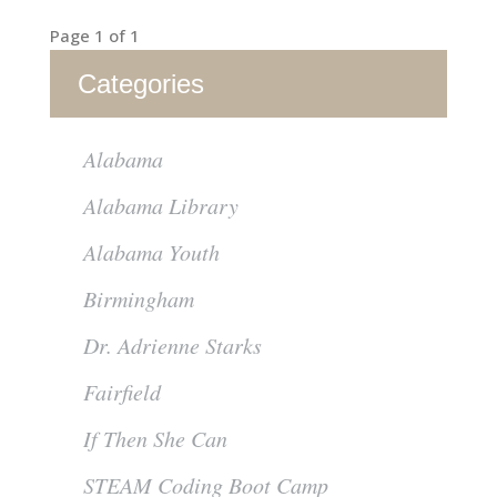
Page 1 of 1
Categories
Alabama
Alabama Library
Alabama Youth
Birmingham
Dr. Adrienne Starks
Fairfield
If Then She Can
STEAM Coding Boot Camp