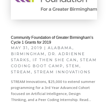
Community Foundation of Greater Birmingham’s
Cycle 1 Grants for 2019
MAY 31, 2019
|
ALABAMA
,
BIRMINGHAM
,
DR. ADRIENNE
STARKS
,
IF THEN SHE CAN
,
STEAM
CODING BOOT CAMP
,
STEM
,
STREAM
,
STREAM INNOVATIONS
STREAM Innovations, $25,000 to extend summer
programming for a 3rd Year Advanced Cohort
focused on Artificial Intelligence, Design
Thinking, and a Peer Coding Internship. Read...