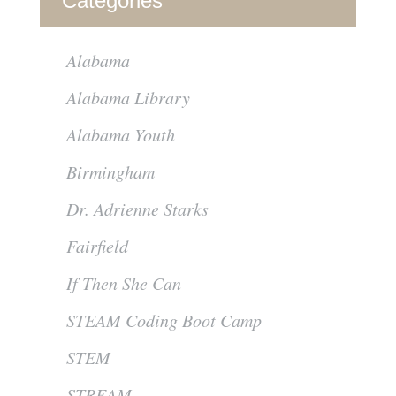
Categories
Alabama
Alabama Library
Alabama Youth
Birmingham
Dr. Adrienne Starks
Fairfield
If Then She Can
STEAM Coding Boot Camp
STEM
STREAM