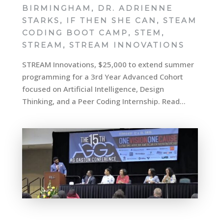
BIRMINGHAM
,
DR. ADRIENNE
STARKS
,
IF THEN SHE CAN
,
STEAM
CODING BOOT CAMP
,
STEM
,
STREAM
,
STREAM INNOVATIONS
STREAM Innovations, $25,000 to extend summer
programming for a 3rd Year Advanced Cohort
focused on Artificial Intelligence, Design
Thinking, and a Peer Coding Internship. Read...