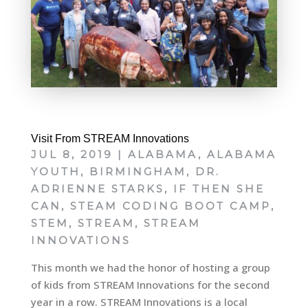
Visit From STREAM Innovations
JUL 8, 2019
|
ALABAMA
,
ALABAMA
YOUTH
,
BIRMINGHAM
,
DR.
ADRIENNE STARKS
,
IF THEN SHE
CAN
,
STEAM CODING BOOT CAMP
,
STEM
,
STREAM
,
STREAM
INNOVATIONS
This month we had the honor of hosting a group
of kids from STREAM Innovations for the second
year in a row. STREAM Innovations is a local