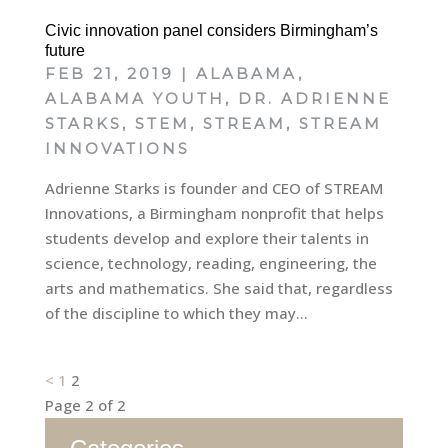
Civic innovation panel considers Birmingham’s
future
FEB 21, 2019
|
ALABAMA
,
ALABAMA YOUTH
,
DR. ADRIENNE
STARKS
,
STEM
,
STREAM
,
STREAM
INNOVATIONS
Adrienne Starks is founder and CEO of STREAM
Innovations, a Birmingham nonprofit that helps
students develop and explore their talents in
science, technology, reading, engineering, the
arts and mathematics. She said that, regardless
of the discipline to which they may...
Posts
<
1
2
Page 2 of 2
pagination