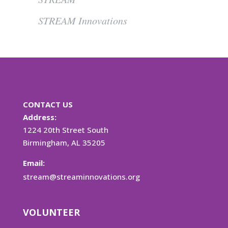
STREAM Innovations
CONTACT US
Address:
1224 20th Street South
Birmingham, AL 35205
Email:
stream@streaminnovations.org
VOLUNTEER