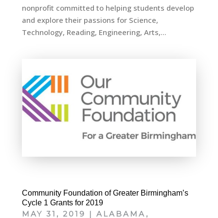
nonprofit committed to helping students develop
and explore their passions for Science,
Technology, Reading, Engineering, Arts,...
Community Foundation of Greater Birmingham’s
Cycle 1 Grants for 2019
MAY 31, 2019
|
ALABAMA
,